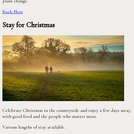
plans change.
Book Now
Stay for Christmas
Celebrate Christmas in the countryside and enjoy a few days away,
with good food and the people who matter most.
Various lengths of stay available.