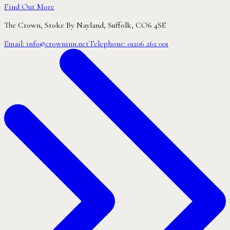
Find Out More
The Crown,
Stoke By Nayland,
Suffolk, CO6 4SE
Email:
info@crowninn.net
Telephone:
01206 262 001