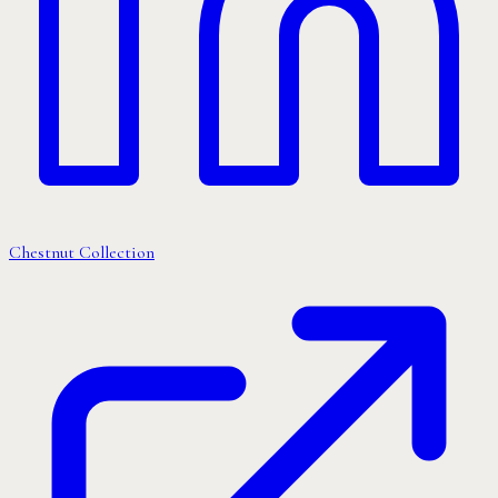
Chestnut Collection