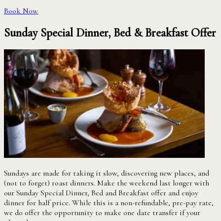
Book Now
Sunday Special Dinner, Bed & Breakfast Offer
Sundays are made for taking it slow, discovering new places, and
(not to forget) roast dinners. Make the weekend last longer with
our Sunday Special Dinner, Bed and Breakfast offer and enjoy
dinner for half price. While this is a non-refundable, pre-pay rate,
we do offer the opportunity to make one date transfer if your