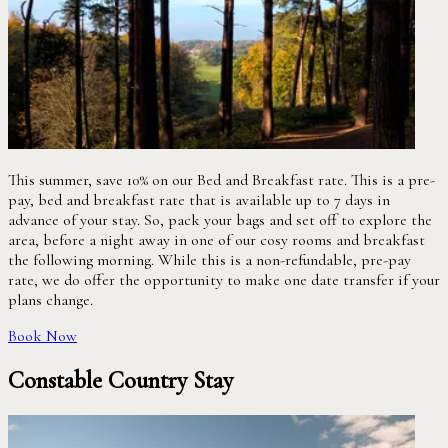
This summer, save 10% on our Bed and Breakfast rate. This is a pre-
pay, bed and breakfast rate that is available up to 7 days in
advance of your stay. So, pack your bags and set off to explore the
area, before a night away in one of our cosy rooms and breakfast
the following morning. While this is a non-refundable, pre-pay
rate, we do offer the opportunity to make one date transfer if your
plans change.
Book Now
Constable Country Stay