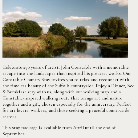
Celebrate 250 years of artist, John Constable with a memorable
escape into the landscapes that inspired his greatest works. Our
Constable Country Stay invites you to relax and reconnect with
the timeless beauty of the Suffolk countryside. Enjoy a Dinner, Bed
& Breakfast stay with us, along with our walking map and a
Constable-inspired walking route that brings art and nature
together and a gift, chosen especially for the anniversary. Perfect
for art lovers, walkers, and those seeking a peaceful countryside
retreat.
This stay package is available from April until the end of
September.