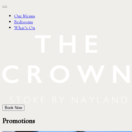
Our Menus
Bedrooms
What’s On
Book Now
Promotions