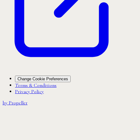
Change Cookie Preferences
Terms & Conditions
Privacy Policy
by Propeller