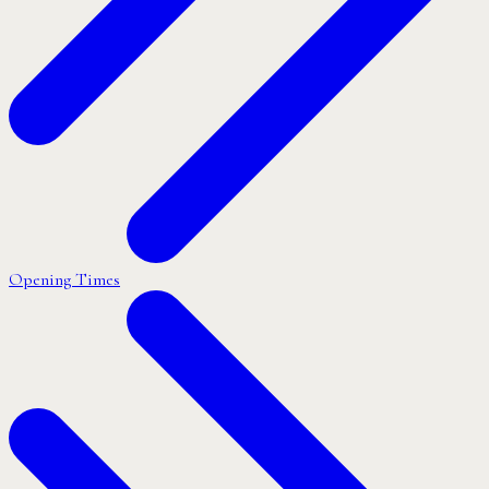
Opening Times