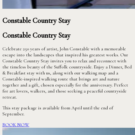
Constable Country Stay
Constable Country Stay
Celebrate 250 years of artist, John Constable with a memorable
escape into the landscapes that inspired his greatest works. Our
Constable Country Stay invites you to relax and reconnect with
the timeless beauty of the Suffolk countryside. Enjoy a Dinner, Bed
& Breakfast stay with us, along with our walking map and a
Constable-inspired walking route that brings art and nature
together and a gift, chosen especially for the anniversary. Perfect
for art lovers, walkers, and those seeking a peaceful countryside
retreat.
This stay package is available from April until the end of
September.
BOOK NOW