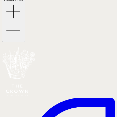
Useful Links