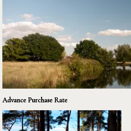
Advance Purchase Rate