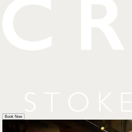
Book Now