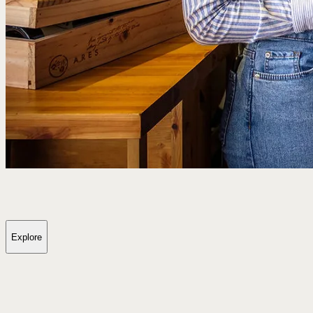
Explore