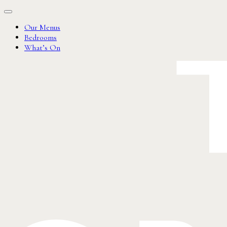
Our Menus
Bedrooms
What’s On